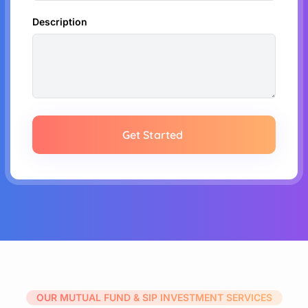
Description
Get Started
OUR MUTUAL FUND & SIP INVESTMENT SERVICES