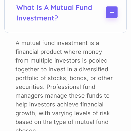
What Is A Mutual Fund
Investment?
A mutual fund investment is a
financial product where money
from multiple investors is pooled
together to invest in a diversified
portfolio of stocks, bonds, or other
securities. Professional fund
managers manage these funds to
help investors achieve financial
growth, with varying levels of risk
based on the type of mutual fund
chosen.