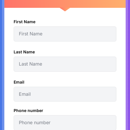
First Name
Last Name
Email
Phone number