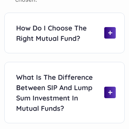
How Do I Choose The
Right Mutual Fund?
What Is The Difference
Between SIP And Lump
Sum Investment In
Mutual Funds?