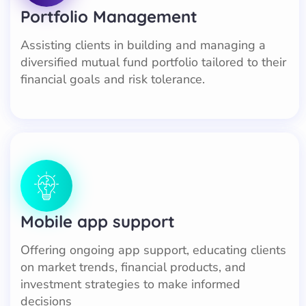
Portfolio Management
Assisting clients in building and managing a
diversified mutual fund portfolio tailored to their
financial goals and risk tolerance.
Mobile app support
Offering ongoing app support, educating clients
on market trends, financial products, and
investment strategies to make informed
decisions