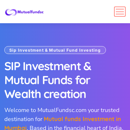
Sip Investment & Mutual Fund Investing
SIP Investment &
Mutual Funds for
Wealth creation
Welcome to MutualFundsc.com your trusted
destination for
Mutual funds Investment in
Mumbai
. Based in the financial heart of India,