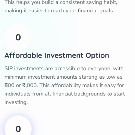
This helps you build a consistent saving habit,
making it easier to reach your financial goals.
0
Affordable Investment Option
SIP investments are accessible to everyone, with
minimum investment amounts starting as low as
₹500 or ₹1,000. This affordability makes it easy for
individuals from all financial backgrounds to start
investing.
0