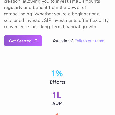
creation, allowing you to invest small amounts
regularly and benefit from the power of
compounding. Whether you’re a beginner or a
seasoned investor, SIP investments offer flexibility,
convenience, and long-term financial growth.
G
e
t
S
t
a
r
t
e
d
Questions?
Talk to our team
1
%
Efforts
1
L
AUM