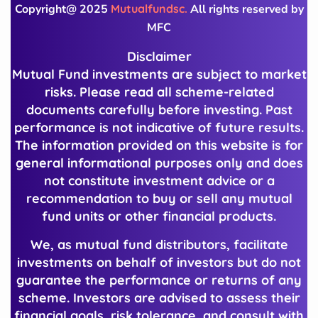
Copyright@ 2025
Mutualfundsc.
All rights reserved by
MFC
Disclaimer
Mutual Fund investments are subject to market
risks. Please read all scheme-related
documents carefully before investing. Past
performance is not indicative of future results.
The information provided on this website is for
general informational purposes only and does
not constitute investment advice or a
recommendation to buy or sell any mutual
fund units or other financial products.
We, as mutual fund distributors, facilitate
investments on behalf of investors but do not
guarantee the performance or returns of any
scheme. Investors are advised to assess their
financial goals, risk tolerance, and consult with