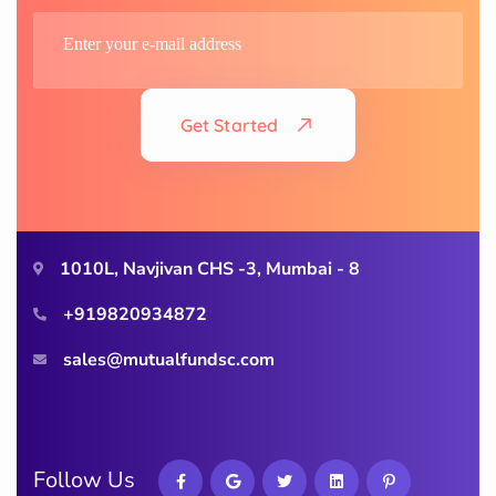
Get Started
1010L, Navjivan CHS -3, Mumbai - 8
+919820934872
sales@mutualfundsc.com
Follow Us