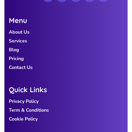
Menu
About Us
Services
Blog
Pricing
Contact Us
Quick Links
Privacy Policy
Term & Conditions
Cookie Policy