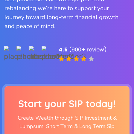
rebalancing we’re here to support your
journey toward long-term financial growth
and peace of mind.
4.5
(900+ review)
Start your SIP today!
Create Wealth through SIP Investment &
Lumpsum. Short Term & Long Term Sip