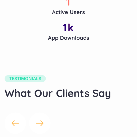
1
Active Users
1
k
App Downloads
TESTIMONIALS
What Our Clients Say