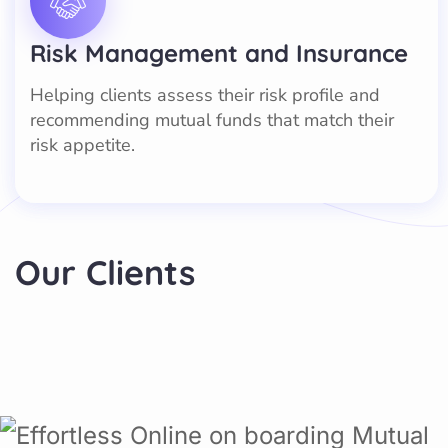
Risk Management and Insurance
Helping clients assess their risk profile and
recommending mutual funds that match their
risk appetite.
Our Clients