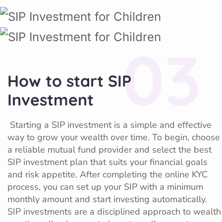
03
How to start SIP
Investment
Starting a SIP investment is a simple and effective
way to grow your wealth over time. To begin, choose
a reliable mutual fund provider and select the best
SIP investment plan that suits your financial goals
and risk appetite. After completing the online KYC
process, you can set up your SIP with a minimum
monthly amount and start investing automatically.
SIP investments are a disciplined approach to wealth