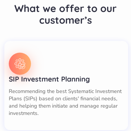
What we offer to our
customer’s
SIP Investment Planning
Recommending the best Systematic Investment
Plans (SIPs) based on clients' financial needs,
and helping them initiate and manage regular
investments.