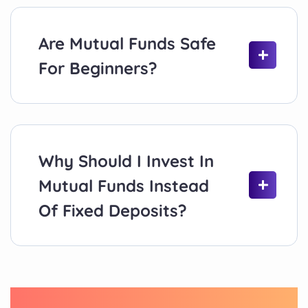
Are Mutual Funds Safe
For Beginners?
Why Should I Invest In
Mutual Funds Instead
Of Fixed Deposits?