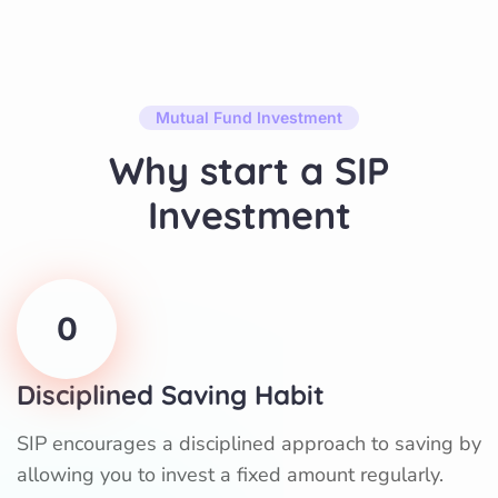
Mutual Fund Investment
Why start a SIP
Investment
0
Disciplined Saving Habit
SIP encourages a disciplined approach to saving by
allowing you to invest a fixed amount regularly.