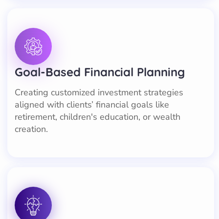
Goal-Based Financial Planning
Creating customized investment strategies
aligned with clients’ financial goals like
retirement, children's education, or wealth
creation.