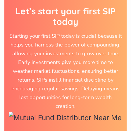
Let’s start your first SIP
today
Starting your first SIP today is crucial because it
helps you harness the power of compounding,
allowing your investments to grow over time.
Early investments give you more time to
weather market fluctuations, ensuring better
returns. SIPs instill financial discipline by
encouraging regular savings. Delaying means
lost opportunities for long-term wealth
creation.