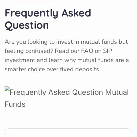
Frequently Asked
Question
Are you looking to invest in mutual funds but
feeling confused? Read our FAQ on SIP
investment and learn why mutual funds are a
smarter choice over fixed deposits.