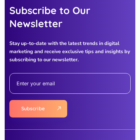
Subscribe to Our
Newsletter
Stay up-to-date with the latest trends in digital
marketing and receive exclusive tips and insights by
subscribing to our newsletter.
Subscribe