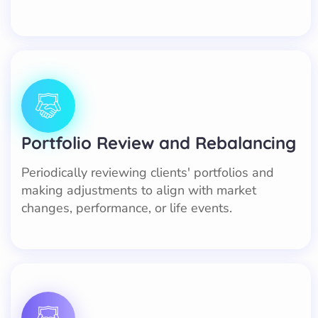
Portfolio Review and Rebalancing
Periodically reviewing clients' portfolios and
making adjustments to align with market
changes, performance, or life events.