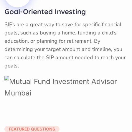
Goal-Oriented Investing
SIPs are a great way to save for specific financial
goals, such as buying a home, funding a child’s
education, or planning for retirement. By
determining your target amount and timeline, you
can calculate the SIP amount needed to reach your
goals.
FEATURED QUESTIONS