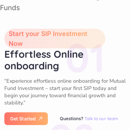
Start your SIP Investment
01
Now
Effortless Online
onboarding
“Experience effortless online onboarding for Mutual
Fund Investment – start your first SIP today and
begin your journey toward financial growth and
stability.”
G
e
t
S
t
a
r
t
e
d
Questions?
Talk to our team