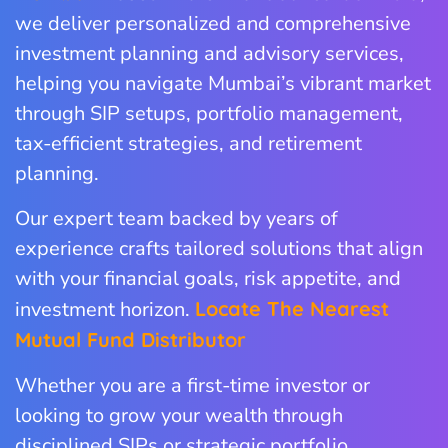
we deliver personalized and comprehensive
investment planning and advisory services,
helping you navigate Mumbai’s vibrant market
through SIP setups, portfolio management,
tax-efficient strategies, and retirement
planning.
Our expert team backed by years of
experience crafts tailored solutions that align
with your financial goals, risk appetite, and
investment horizon.
Locate The Nearest
Mutual Fund Distributor
Whether you are a first-time investor or
looking to grow your wealth through
disciplined SIPs or strategic portfolio