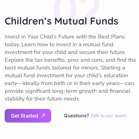
02
Children’s Mutual Funds
Invest in Your Child’s Future with the Best Plans
today. Learn how to invest in a mutual fund
investment for your child and secure their future.
Explore the tax benefits, pros and cons, and find the
best mutual funds tailored for minors. Starting a
mutual fund investment for your child’s education
early—ideally from birth or in their early years—can
provide significant long-term growth and financial
stability for their future needs.
G
e
t
S
t
a
r
t
e
d
Questions?
Talk to our team