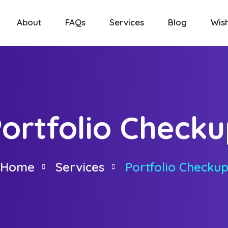
About
FAQs
Services
Blog
Wish
ortfolio Check
Home
Services
Portfolio Checku