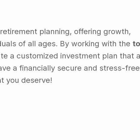
 retirement planning, offering growth,
ividuals of all ages. By working with the
t
ate a customized investment plan that a
ve a financially secure and stress-free
nt you deserve!