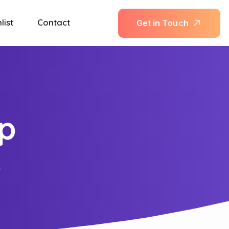
list
Contact
G
e
t
i
n
T
o
u
c
h
up
p