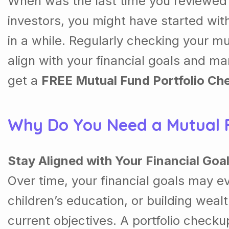
When was the last time you reviewed y
investors, you might have started with
in a while. Regularly checking your mu
align with your financial goals and 
get a
FREE Mutual Fund Portfolio Ch
Why Do You Need a Mutual F
Stay Aligned with Your Financial Goa
Over time, your financial goals may e
children’s education, or building wealt
current objectives. A portfolio checku