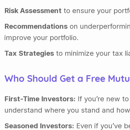
Risk Assessment
to ensure your portf
Recommendations
on underperformin
improve your portfolio.
Tax Strategies
to minimize your tax li
Who Should Get a Free Mut
First-Time Investors:
If you’re new t
understand where you stand and how
Seasoned Investors:
Even if you’ve be