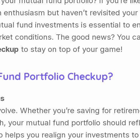
our mutual fund portfolio? If you’re li
 enthusiasm but haven’t revisited your 
tual fund investments is essential to e
market conditions. The good news? You 
eckup
to stay on top of your game!
und Portfolio Checkup?
ls
volve. Whether you’re saving for retirem
h, your mutual fund portfolio should ref
p helps you realign your investments to 