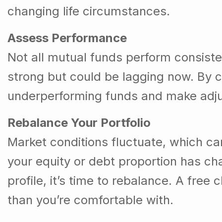
changing life circumstances.
Assess Performance
Not all mutual funds perform consist
strong but could be lagging now. By ch
underperforming funds and make adju
Rebalance Your Portfolio
Market conditions fluctuate, which can
your equity or debt proportion has ch
profile, it’s time to rebalance. A free
than you’re comfortable with.