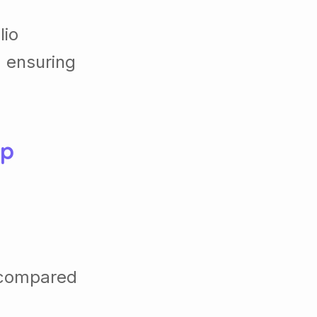
lio
, ensuring
up
 compared