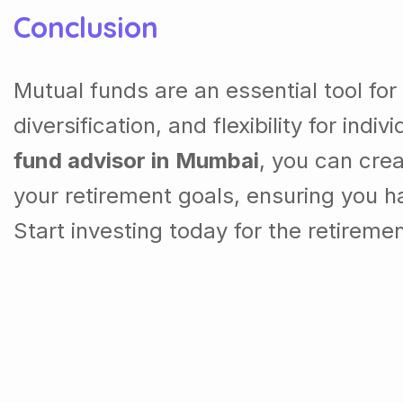
Conclusion
Mutual funds are an essential tool for
diversification, and flexibility for ind
fund advisor in Mumbai
, you can cre
your retirement goals, ensuring you ha
Start investing today for the retireme