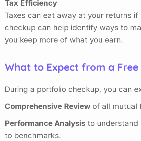
Tax Efficiency
Taxes can eat away at your returns if 
checkup can help identify ways to ma
you keep more of what you earn.
What to Expect from a Free
During a portfolio checkup, you can e
Comprehensive Review
of all mutual 
Performance Analysis
to understand
to benchmarks.