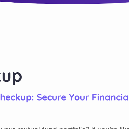
kup
Checkup: Secure Your Financia