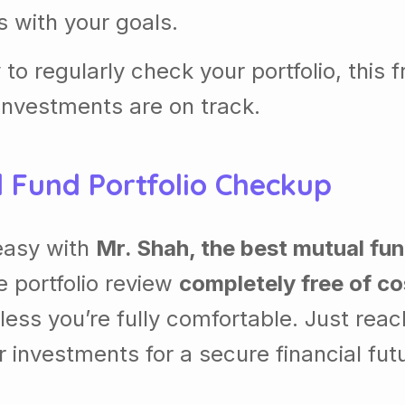
ns with your goals.
 to regularly check your portfolio, this f
 investments are on track.
 Fund Portfolio Checkup
easy with
Mr. Shah, the best mutual fu
e portfolio review
completely free of co
ess you’re fully comfortable. Just reac
r investments for a secure financial fut