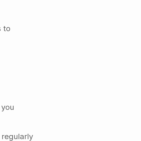
 to
 you
 regularly