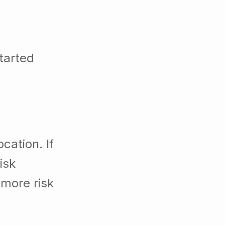
tarted
cation. If
isk
 more risk