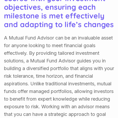
objectives, ensuring each
milestone is met effectively
and adapting to life’s changes
A Mutual Fund Advisor can be an invaluable asset
for anyone looking to meet financial goals
effectively. By providing tailored investment
solutions, a Mutual Fund Advisor guides you in
building a diversified portfolio that aligns with your
risk tolerance, time horizon, and financial
aspirations. Unlike traditional investments, mutual
funds offer managed portfolios, allowing investors
to benefit from expert knowledge while reducing
exposure to risk. Working with an advisor means
that you can have a strategic approach to goal