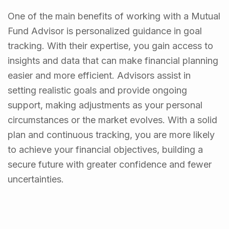
One of the main benefits of working with a Mutual
Fund Advisor is personalized guidance in goal
tracking. With their expertise, you gain access to
insights and data that can make financial planning
easier and more efficient. Advisors assist in
setting realistic goals and provide ongoing
support, making adjustments as your personal
circumstances or the market evolves. With a solid
plan and continuous tracking, you are more likely
to achieve your financial objectives, building a
secure future with greater confidence and fewer
uncertainties.