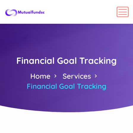
Financial Goal Tracking
Home
Services
Financial Goal Tracking