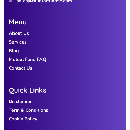
sales@mutualfundsc.com
Menu
About Us
Services
Blog
Mutual Fund FAQ
Contact Us
Quick Links
Disclaimer
Term & Conditions
Cookie Policy