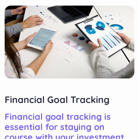
Financial Goal Tracking
Financial goal tracking is
essential for staying on
course with your investment