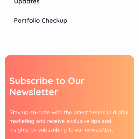
Updates
Portfolio Checkup
Subscribe to Our
Newsletter
Stay up-to-date with the latest trends in digital
marketing and receive exclusive tips and
insights by subscribing to our newsletter.