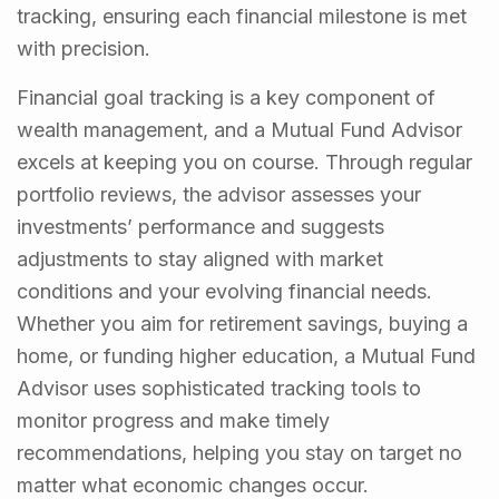
tracking, ensuring each financial milestone is met
with precision.
Financial goal tracking is a key component of
wealth management, and a Mutual Fund Advisor
excels at keeping you on course. Through regular
portfolio reviews, the advisor assesses your
investments’ performance and suggests
adjustments to stay aligned with market
conditions and your evolving financial needs.
Whether you aim for retirement savings, buying a
home, or funding higher education, a Mutual Fund
Advisor uses sophisticated tracking tools to
monitor progress and make timely
recommendations, helping you stay on target no
matter what economic changes occur.