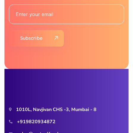
Subscribe
1010L, Navjivan CHS -3, Mumbai - 8
+919820934872