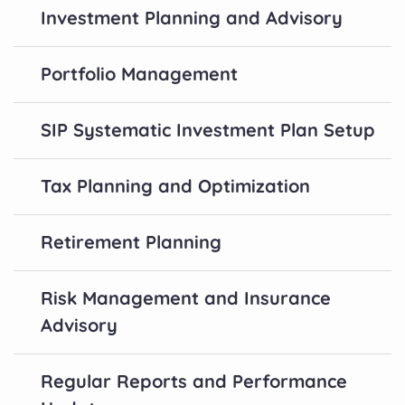
Investment Planning and Advisory
Portfolio Management
SIP Systematic Investment Plan Setup
Tax Planning and Optimization
Retirement Planning
Risk Management and Insurance
Advisory
Regular Reports and Performance