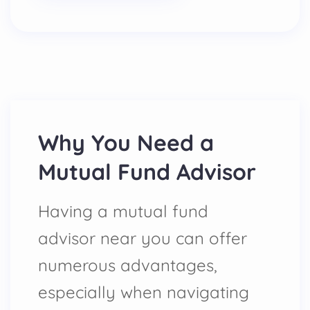
Why You Need a
Mutual Fund Advisor
Having a mutual fund
advisor near you can offer
numerous advantages,
especially when navigating