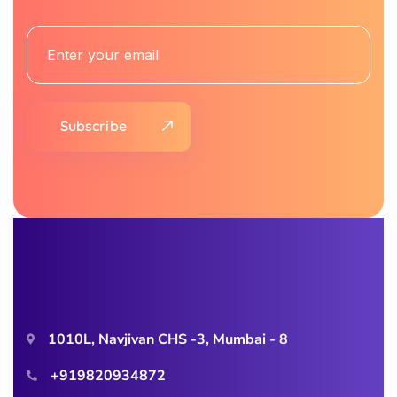
Subscribe
1010L, Navjivan CHS -3, Mumbai - 8
+919820934872