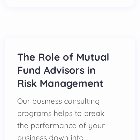
The Role of Mutual
Fund Advisors in
Risk Management
Our business consulting
programs helps to break
the performance of your
business down into