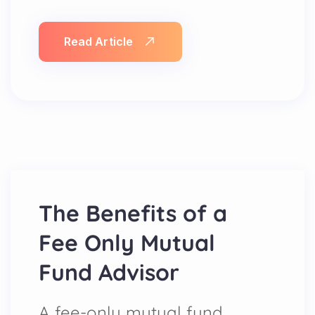
Read Article
The Benefits of a
Fee Only Mutual
Fund Advisor
A fee-only mutual fund