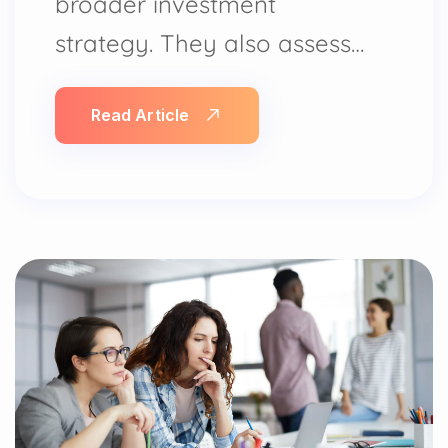
broader investment
strategy. They also assess…
Read Article