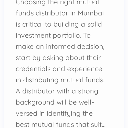
Choosing the right mutual
funds distributor in Mumbai
is critical to building a solid
investment portfolio. To
make an informed decision,
start by asking about their
credentials and experience
in distributing mutual funds.
A distributor with a strong
background will be well-
versed in identifying the
best mutual funds that suit…