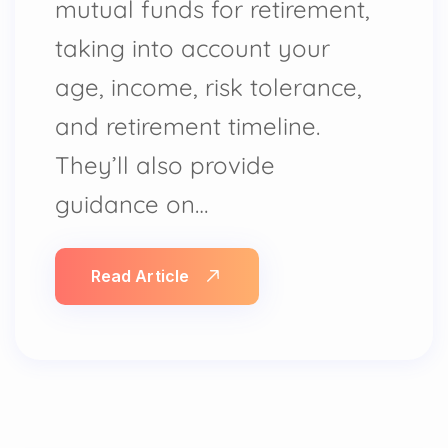
mutual funds for retirement,
taking into account your
age, income, risk tolerance,
and retirement timeline.
They’ll also provide
guidance on…
Read Article