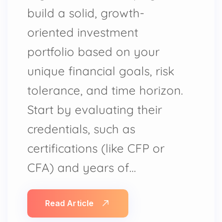
build a solid, growth-
oriented investment
portfolio based on your
unique financial goals, risk
tolerance, and time horizon.
Start by evaluating their
credentials, such as
certifications (like CFP or
CFA) and years of…
Read Article