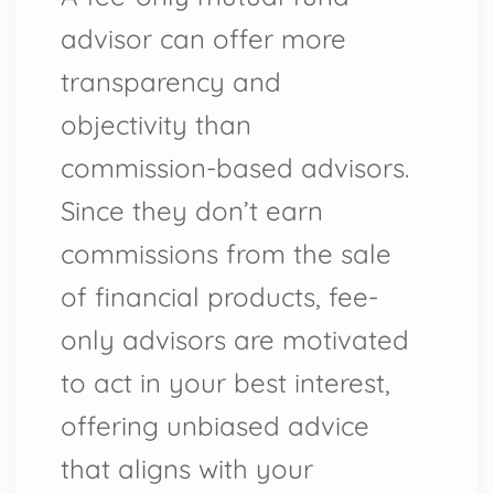
advisor can offer more
transparency and
objectivity than
commission-based advisors.
Since they don’t earn
commissions from the sale
of financial products, fee-
only advisors are motivated
to act in your best interest,
offering unbiased advice
that aligns with your