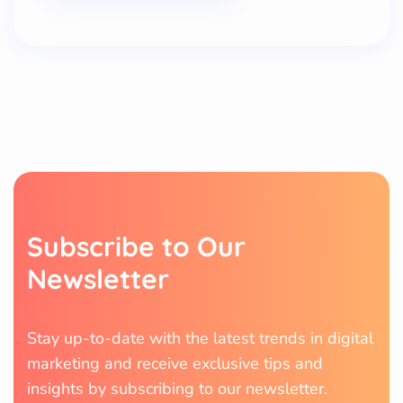
Subscribe to Our
Newsletter
Stay up-to-date with the latest trends in digital
marketing and receive exclusive tips and
insights by subscribing to our newsletter.