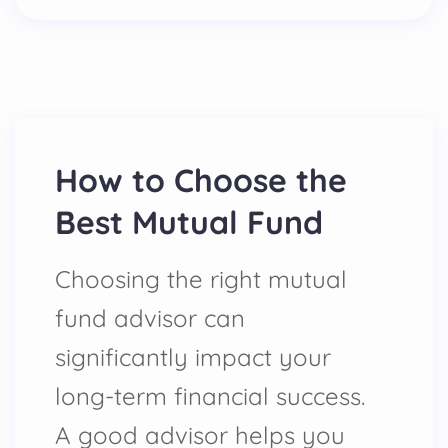
How to Choose the
Best Mutual Fund
Choosing the right mutual
fund advisor can
significantly impact your
long-term financial success.
A good advisor helps you