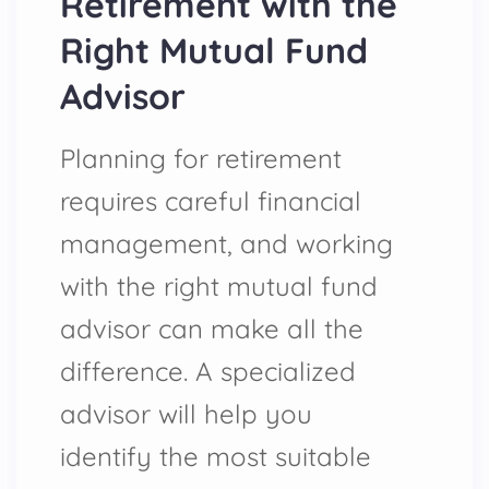
Retirement with the
Right Mutual Fund
Advisor
Planning for retirement
requires careful financial
management, and working
with the right mutual fund
advisor can make all the
difference. A specialized
advisor will help you
identify the most suitable