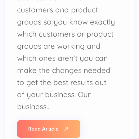
customers and product
groups so you know exactly
which customers or product
groups are working and
which ones aren’t you can
make the changes needed
to get the best results out
of your business. Our
business…
Read Article