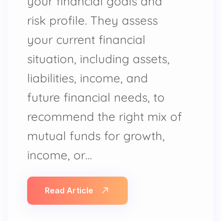
your financial goals and
risk profile. They assess
your current financial
situation, including assets,
liabilities, income, and
future financial needs, to
recommend the right mix of
mutual funds for growth,
income, or…
Read Article