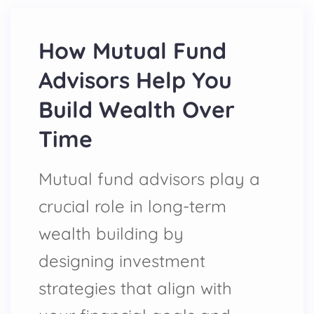
How Mutual Fund
Advisors Help You
Build Wealth Over
Time
Mutual fund advisors play a
crucial role in long-term
wealth building by
designing investment
strategies that align with