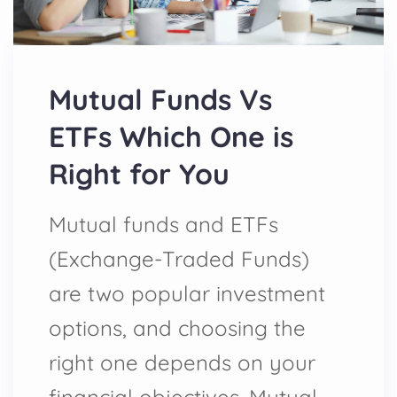
Mutual Funds Vs
ETFs Which One is
Right for You
Mutual funds and ETFs
(Exchange-Traded Funds)
are two popular investment
options, and choosing the
right one depends on your
financial objectives. Mutual