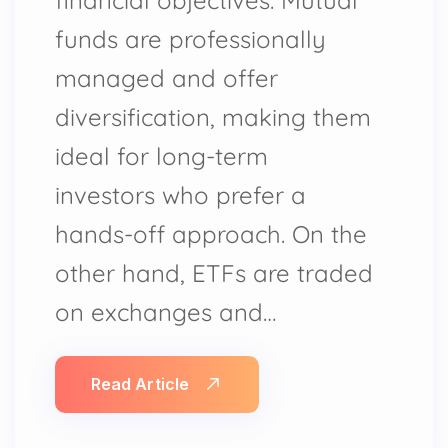
funds are professionally
managed and offer
diversification, making them
ideal for long-term
investors who prefer a
hands-off approach. On the
other hand, ETFs are traded
on exchanges and…
Read Article