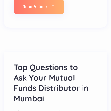
Read Article
Top Questions to
Ask Your Mutual
Funds Distributor in
Mumbai