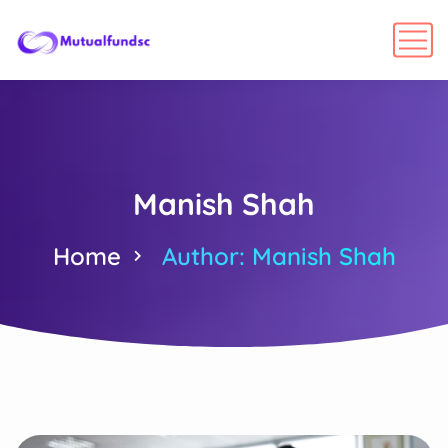
Manish Shah
Home
Author: Manish Shah