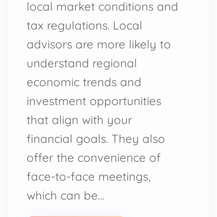
local market conditions and
tax regulations. Local
advisors are more likely to
understand regional
economic trends and
investment opportunities
that align with your
financial goals. They also
offer the convenience of
face-to-face meetings,
which can be…