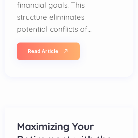
financial goals. This
structure eliminates
potential conflicts of…
Read Article
Maximizing Your