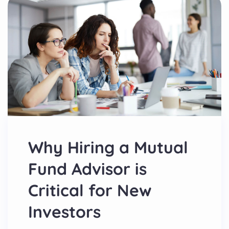
Why Hiring a Mutual
Fund Advisor is
Critical for New
Investors