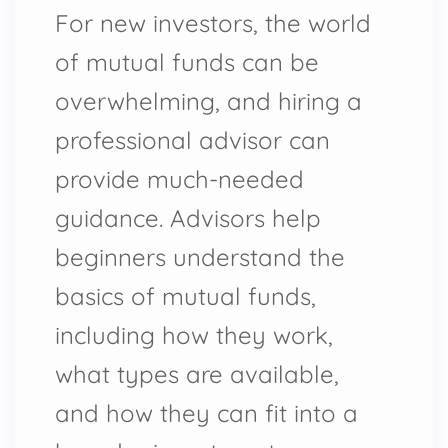
For new investors, the world
of mutual funds can be
overwhelming, and hiring a
professional advisor can
provide much-needed
guidance. Advisors help
beginners understand the
basics of mutual funds,
including how they work,
what types are available,
and how they can fit into a