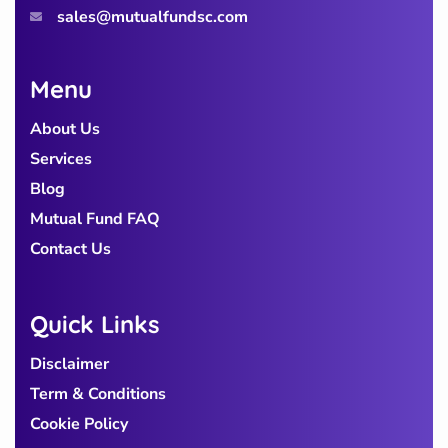
sales@mutualfundsc.com
Menu
About Us
Services
Blog
Mutual Fund FAQ
Contact Us
Quick Links
Disclaimer
Term & Conditions
Cookie Policy