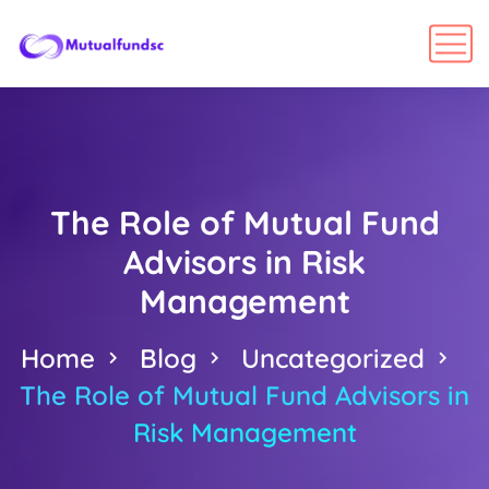
The Role of Mutual Fund
Advisors in Risk
Management
Home
Blog
Uncategorized
The Role of Mutual Fund Advisors in
Risk Management