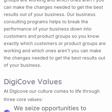
can make the changes needed to get the best
results out of your business. Our business
consulting programs helps to break the
performance of your business down into
customers and product groups so you know
exactly which customers or product groups are
working and which ones aren’t you can make
the changes needed to get the best results out
of your business.
DigiCove Values
At Digicove our culture comes to life through
three core values:
We seize opportunities to