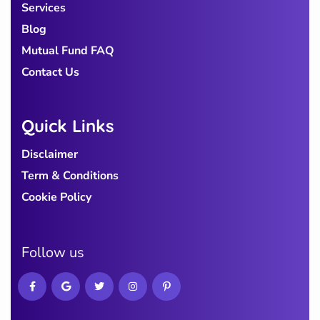
Services
Blog
Mutual Fund FAQ
Contact Us
Quick Links
Disclaimer
Term & Conditions
Cookie Policy
Follow us