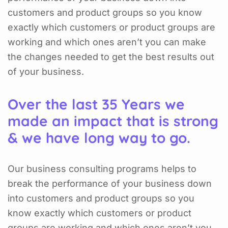
customers and product groups so you know
exactly which customers or product groups are
working and which ones aren’t you can make
the changes needed to get the best results out
of your business.
Over the last 35 Years we
made an impact that is strong
& we have long way to go.
Our business consulting programs helps to
break the performance of your business down
into customers and product groups so you
know exactly which customers or product
groups are working and which ones aren’t you