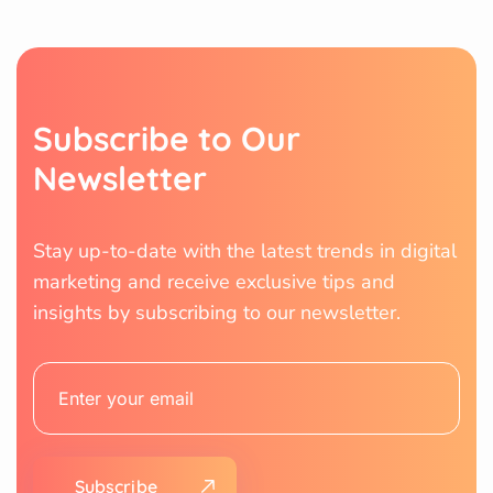
Subscribe to Our
Newsletter
Stay up-to-date with the latest trends in digital
marketing and receive exclusive tips and
insights by subscribing to our newsletter.
Subscribe