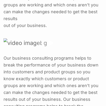
groups are working and which ones aren’t you
can make the changes needed to get the best
results
out of your business.
Our business consulting programs helps to
break the performance of your business down
into customers and product groups so you
know exactly which customers or product
groups are working and which ones aren’t you
can make the changes needed to get the best
results out of your business. Our business