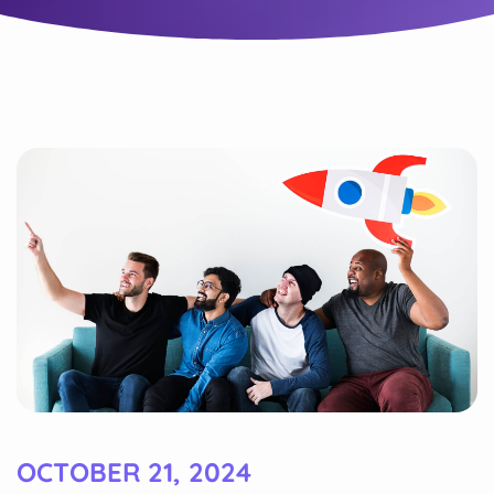
OCTOBER 21, 2024