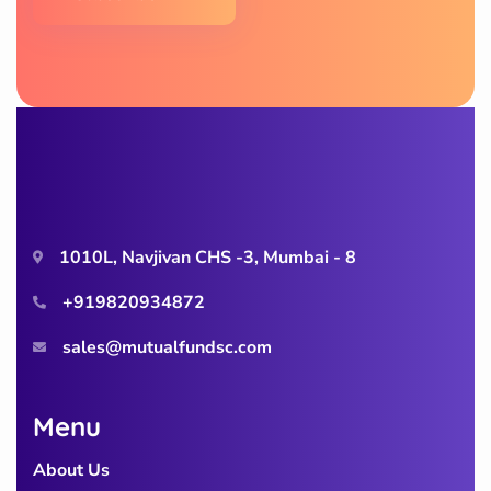
1010L, Navjivan CHS -3, Mumbai - 8
+919820934872
sales@mutualfundsc.com
Menu
About Us