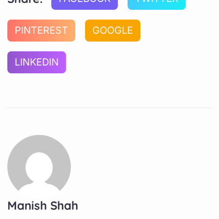
PINTEREST
GOOGLE
LINKEDIN
Manish Shah