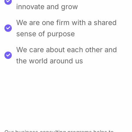
innovate and grow
We are one firm with a shared
sense of purpose
We care about each other and
the world around us