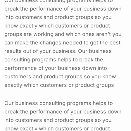
Our business consulting programs helps to
break the performance of your business down
into customers and product groups so you
know exactly which customers or product
groups are working and which ones aren’t you
can make the changes needed to get the best
results out of your business. Our business
consulting programs helps to break the
performance of your business down into
customers and product groups so you know
exactly which customers or product groups
Our business consulting programs helps to
break the performance of your business down
into customers and product groups so you
know exactly which customers or product