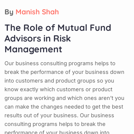
By
Manish Shah
The Role of Mutual Fund
Advisors in Risk
Management
Our business consulting programs helps to
break the performance of your business down
into customers and product groups so you
know exactly which customers or product
groups are working and which ones aren’t you
can make the changes needed to get the best
results out of your business. Our business
consulting programs helps to break the
performance of your business down into