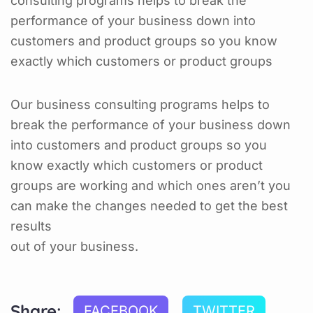
consulting programs helps to break the
performance of your business down into
customers and product groups so you know
exactly which customers or product groups
Our business consulting programs helps to
break the performance of your business down
into customers and product groups so you
know exactly which customers or product
groups are working and which ones aren’t you
can make the changes needed to get the best
results
out of your business.
Share:
FACEBOOK
TWITTER