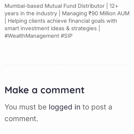
Mumbai-based Mutual Fund Distributor | 12+
years in the industry | Managing ₹90 Million AUM
| Helping clients achieve financial goals with
smart investment ideas & strategies |
#WealthManagement #SIP
Make a comment
You must be
logged in
to post a
comment.